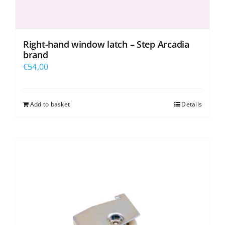
Right-hand window latch – Step Arcadia
brand
€
54,00
Add to basket
Details