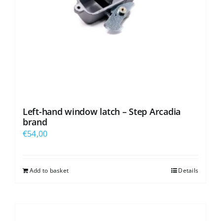
Left-hand window latch – Step Arcadia
brand
€
54,00
Add to basket
Details