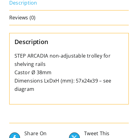
Description
Ø
38mm
Reviews (0)
–
Length
57mm
Description
quantity
STEP ARCADIA non-adjustable trolley for
shelving rails
Castor Ø 38mm
Dimensions LxDxH (mm): 57x24x39 – see
diagram
Share On
Tweet This