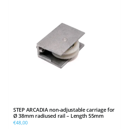
STEP ARCADIA non-adjustable carriage for
Ø 38mm radiused rail – Length 55mm
€
48,00