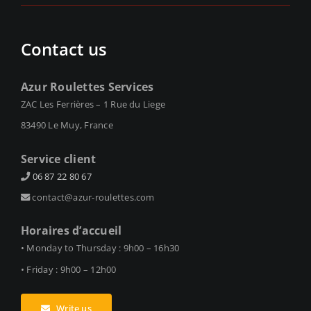
Contact us
Azur Roulettes Services
ZAC Les Ferrières – 1 Rue du Liege
83490 Le Muy, France
Service client
06 87 22 80 67
contact@azur-roulettes.com
Horaires d’accueil
• Monday to Thursday : 9h00 – 16h30
• Friday : 9h00 – 12h00
Write us