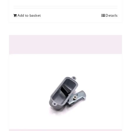
Add to basket
Details