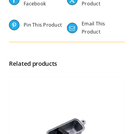
Facebook
Product
Email This
Pin This Product
Product
Related products