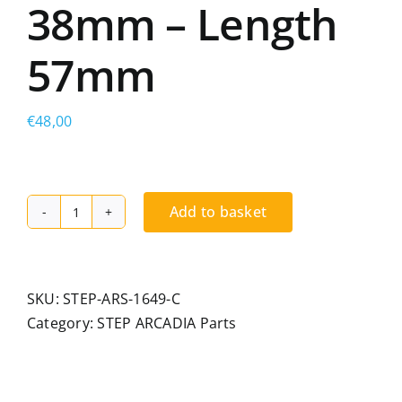
38mm – Length
57mm
€
48,00
Add to basket
STEP
ARCADIA
non-
adjustable
SKU:
STEP-ARS-1649-C
carriage
Category:
STEP ARCADIA Parts
for
radiused
rail,