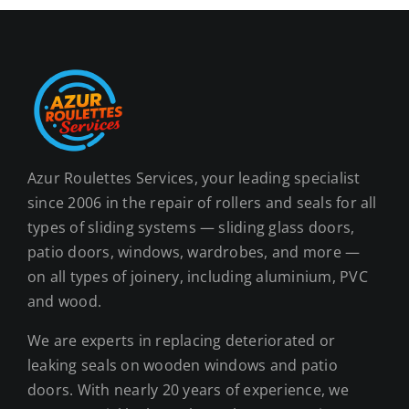
Azur Roulettes Services, your leading specialist
since 2006 in the repair of rollers and seals for all
types of sliding systems — sliding glass doors,
patio doors, windows, wardrobes, and more —
on all types of joinery, including aluminium, PVC
and wood.
We are experts in replacing deteriorated or
leaking seals on wooden windows and patio
doors. With nearly 20 years of experience, we