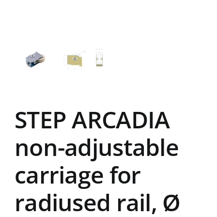
STEP ARCADIA
non-adjustable
carriage for
radiused rail, Ø