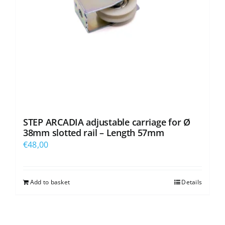
STEP ARCADIA adjustable carriage for Ø
38mm slotted rail – Length 57mm
€
48,00
Add to basket
Details