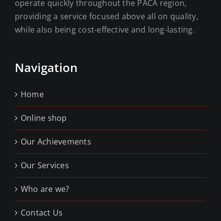
operate quickly throughout the PACA region,
providing a service focused above all on quality,
while also being cost-effective and long-lasting.
Navigation
Home
Online shop
Our Achievements
Our Services
Who are we?
Contact Us