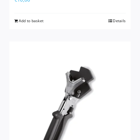
Add to basket
Details