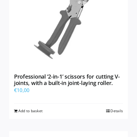
Professional ‘2-in-1’ scissors for cutting V-
joints, with a built-in joint-laying roller.
€
10,00
Add to basket
Details