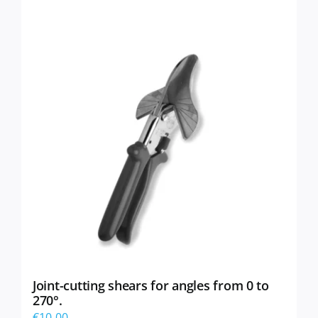
Joint-cutting shears for angles from 0 to
270°.
€
10,00