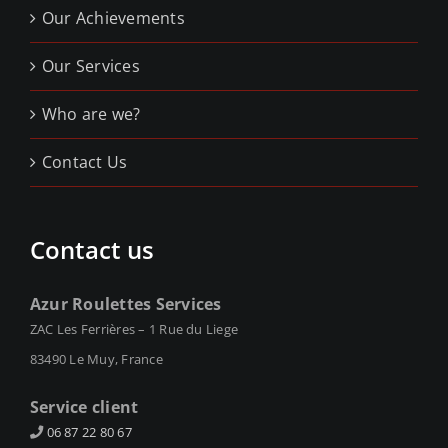
Our Achievements
Our Services
Who are we?
Contact Us
Contact us
Azur Roulettes Services
ZAC Les Ferrières – 1 Rue du Liege
83490 Le Muy, France
Service client
06 87 22 80 67