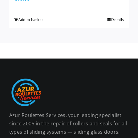
Add to basket
Details
Azur Roulettes Services, your leading specialist
since 2006 in the repair of rollers and seals for all
types of sliding systems — sliding glass doors,