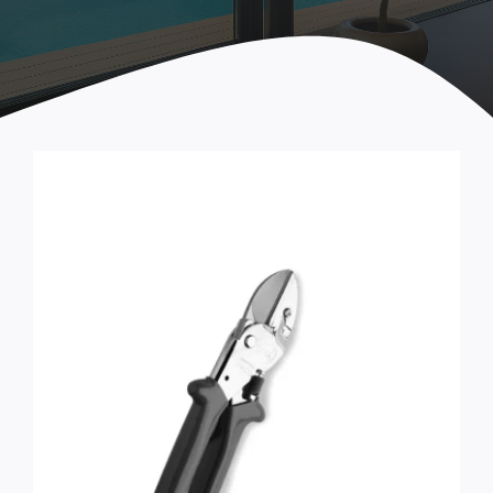
Seals
Tools & Accessories
STEP ARCADIA Parts
Handles and fastenings
Castors
Locks