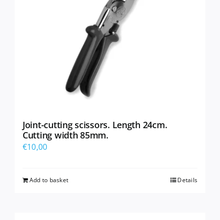
Joint-cutting scissors. Length 24cm.
Cutting width 85mm.
€
10,00
Add to basket
Details