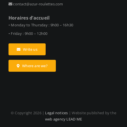
contact@azur-roulettes.com
Horaires d’accueil
• Monday to Thursday : 9h00 – 16h30
• Friday : 9h00 – 12h00
Write us
Where are we?
© Copyright
2026 |
Legal notices
| Website published by the
web agency LEAD ME