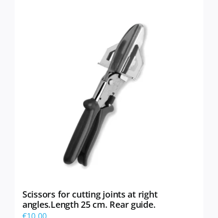
Scissors for cutting joints at right
angles.Length 25 cm. Rear guide.
€
10,00