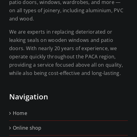
patio doors, windows, wardrobes, and more —
on all types of joinery, including aluminium, PVC
and wood.
We are experts in replacing deteriorated or
leaking seals on wooden windows and patio
doors. With nearly 20 years of experience, we
operate quickly throughout the PACA region,
providing a service focused above all on quality,
while also being cost-effective and long-lasting.
Navigation
Home
Online shop