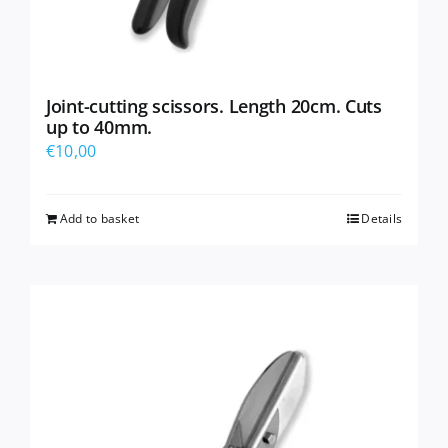
Joint-cutting scissors. Length 20cm. Cuts
up to 40mm.
€
10,00
Add to basket
Details