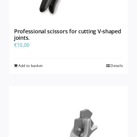
Professional scissors for cutting V-shaped
joints.
€
10,00
Add to basket
Details