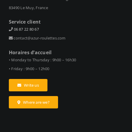
83490 Le Muy, France
Service client
06 87 22 80 67
contact@azur-roulettes.com
Horaires d’accueil
• Monday to Thursday : 9h00 – 16h30
• Friday : 9h00 – 12h00
Write us
Where are we?