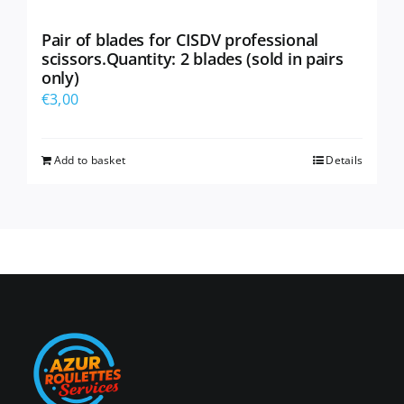
Pair of blades for CISDV professional
scissors.Quantity: 2 blades (sold in pairs
only)
€
3,00
Add to basket
Details