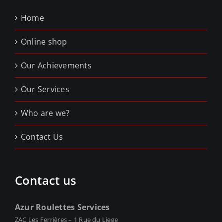
Home
Online shop
Our Achievements
Our Services
Who are we?
Contact Us
Contact us
Azur Roulettes Services
ZAC Les Ferrières – 1 Rue du Liege