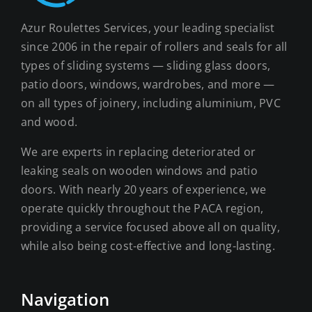
Azur Roulettes Services, your leading specialist
since 2006 in the repair of rollers and seals for all
types of sliding systems — sliding glass doors,
patio doors, windows, wardrobes, and more —
on all types of joinery, including aluminium, PVC
and wood.
We are experts in replacing deteriorated or
leaking seals on wooden windows and patio
doors. With nearly 20 years of experience, we
operate quickly throughout the PACA region,
providing a service focused above all on quality,
while also being cost-effective and long-lasting.
Navigation