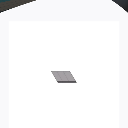
Tools & Accessories
STEP ARCADIA Parts
Handles and fastenings
Castors
Locks