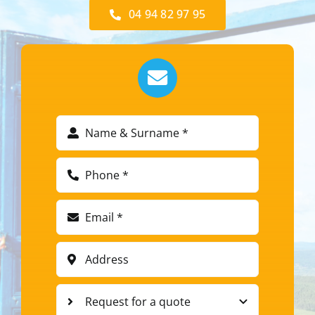
04 94 82 97 95​