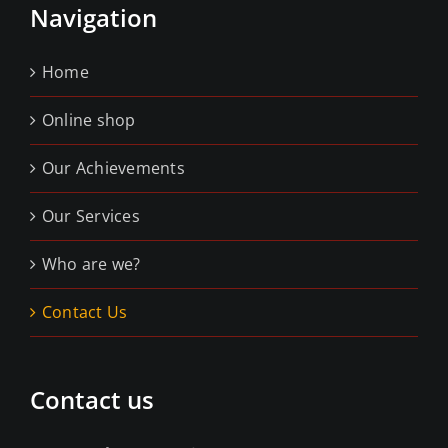
Navigation
Home
Online shop
Our Achievements
Our Services
Who are we?
Contact Us
Contact us