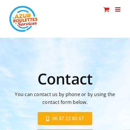
Skip
to
content
Contact
You can contact us by phone or by using the
contact form below.
06 87 22 80 67