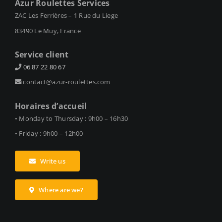
Azur Roulettes Services
ZAC Les Ferrières – 1 Rue du Liege
83490 Le Muy, France
Service client
06 87 22 80 67
contact@azur-roulettes.com
Horaires d’accueil
• Monday to Thursday : 9h00 – 16h30
• Friday : 9h00 – 12h00
Write us
Where are we?