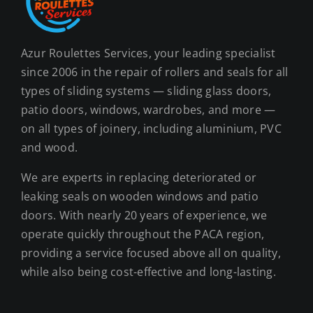
Azur Roulettes Services, your leading specialist
since 2006 in the repair of rollers and seals for all
types of sliding systems — sliding glass doors,
patio doors, windows, wardrobes, and more —
on all types of joinery, including aluminium, PVC
and wood.
We are experts in replacing deteriorated or
leaking seals on wooden windows and patio
doors. With nearly 20 years of experience, we
operate quickly throughout the PACA region,
providing a service focused above all on quality,
while also being cost-effective and long-lasting.