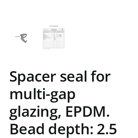
Spacer seal for
multi-gap
glazing, EPDM.
Bead depth: 2.5