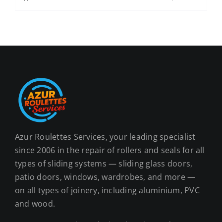
Azur Roulettes Services, your leading specialist
since 2006 in the repair of rollers and seals for all
types of sliding systems — sliding glass doors,
patio doors, windows, wardrobes, and more —
on all types of joinery, including aluminium, PVC
and wood.