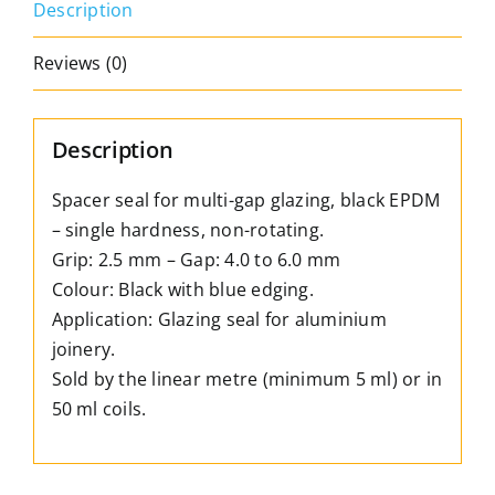
Description
depth:
2.5
Reviews (0)
mm
–
Gap:
Description
4.0
to
Spacer seal for multi-gap glazing, black EPDM
6.0
– single hardness, non-rotating.
mm
Grip: 2.5 mm – Gap: 4.0 to 6.0 mm
quantity
Colour: Black with blue edging.
Application: Glazing seal for aluminium
joinery.
Sold by the linear metre (minimum 5 ml) or in
50 ml coils.