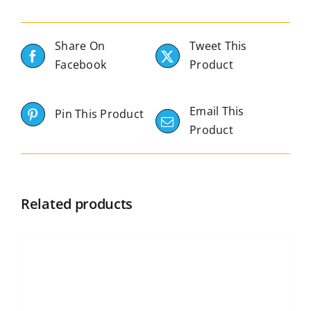
Share On
Tweet This
Facebook
Product
Email This
Pin This Product
Product
Related products