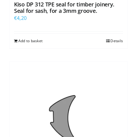
Kiso DP 312 TPE seal for timber joinery.
Seal for sash, for a 3mm groove.
€
4,20
Add to basket
Details