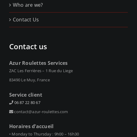
Who are we?
Contact Us
Contact us
Azur Roulettes Services
ZAC Les Ferrières – 1 Rue du Liege
83490 Le Muy, France
Service client
06 87 22 80 67
contact@azur-roulettes.com
Horaires d’accueil
• Monday to Thursday : 9h00 – 16h30