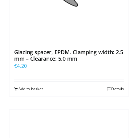
Glazing spacer, EPDM. Clamping width: 2.5
mm – Clearance: 5.0 mm
€
4,20
Add to basket
Details