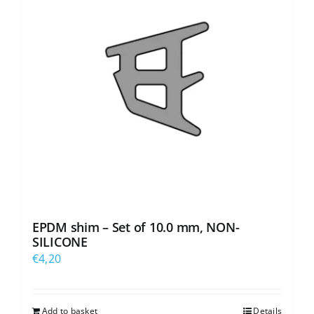
EPDM shim – Set of 10.0 mm, NON-
SILICONE
€
4,20
Add to basket
Details