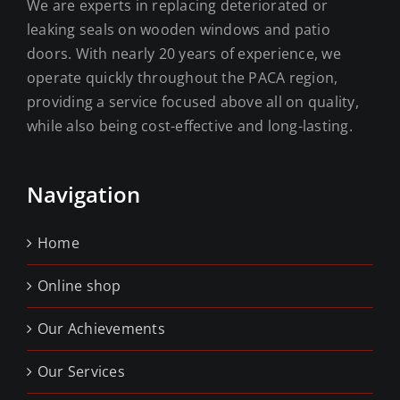
We are experts in replacing deteriorated or
leaking seals on wooden windows and patio
doors. With nearly 20 years of experience, we
operate quickly throughout the PACA region,
providing a service focused above all on quality,
while also being cost-effective and long-lasting.
Navigation
Home
Online shop
Our Achievements
Our Services