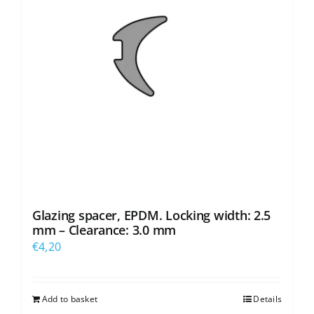
Glazing spacer, EPDM. Locking width: 2.5
mm – Clearance: 3.0 mm
€
4,20
Add to basket
Details