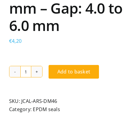
mm – Gap: 4.0 to
6.0 mm
€
4,20
Add to basket
Spacer
seal
for
multi-
SKU:
JCAL-ARS-DM46
gap
Category:
EPDM seals
glazing,
EPDM.
Bead