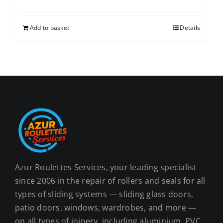
Add to basket
Details
Azur Roulettes Services, your leading specialist
since 2006 in the repair of rollers and seals for all
types of sliding systems — sliding glass doors,
patio doors, windows, wardrobes, and more —
on all types of joinery, including aluminium, PVC