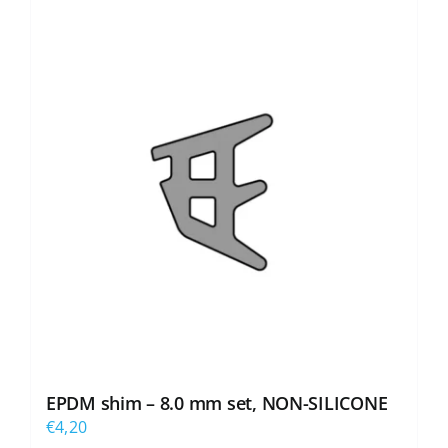
EPDM shim – 8.0 mm set, NON-SILICONE
€
4,20