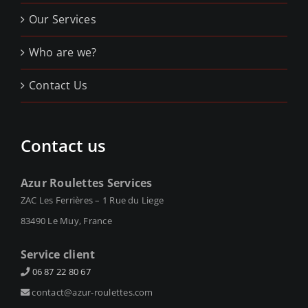
Our Services
Who are we?
Contact Us
Contact us
Azur Roulettes Services
ZAC Les Ferrières – 1 Rue du Liege
83490 Le Muy, France
Service client
06 87 22 80 67
contact@azur-roulettes.com