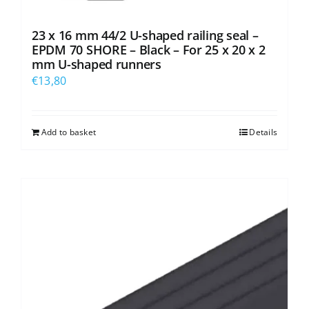
23 x 16 mm 44/2 U-shaped railing seal –
EPDM 70 SHORE – Black – For 25 x 20 x 2
mm U-shaped runners
€
13,80
Add to basket
Details