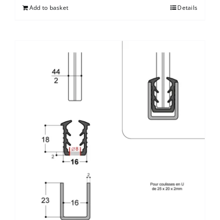
Add to basket
Details