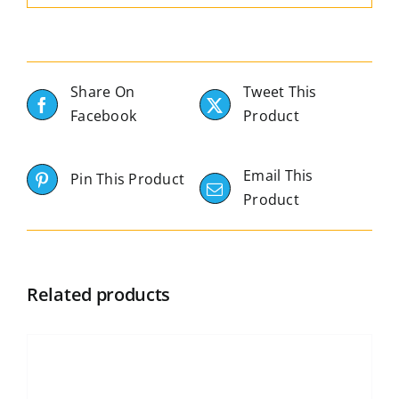
Share On
Tweet This
Facebook
Product
Email This
Pin This Product
Product
Related products