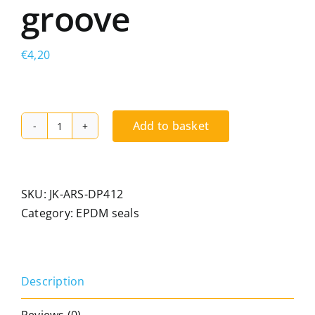
groove
€
4,20
Add to basket
Kiso
DP
412
TPE
SKU:
JK-ARS-DP412
seal
Category:
EPDM seals
for
timber
joinery.
Description
Seal
for