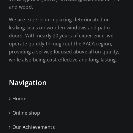
and wood.
We are experts in replacing deteriorated or
leaking seals on wooden windows and patio
doors. With nearly 20 years of experience, we
operate quickly throughout the PACA region,
providing a service focused above all on quality,
while also being cost-effective and long-lasting.
Navigation
Home
Online shop
Our Achievements