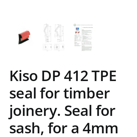
Kiso DP 412 TPE
seal for timber
joinery. Seal for
sash, for a 4mm