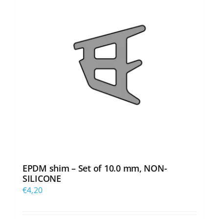
EPDM shim – Set of 10.0 mm, NON-
SILICONE
€
4,20