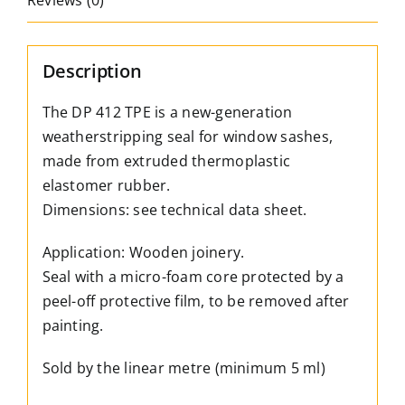
Reviews (0)
sash,
for
a
Description
4mm
groove
The DP 412 TPE is a new-generation
quantity
weatherstripping seal for window sashes,
made from extruded thermoplastic
elastomer rubber.
Dimensions: see technical data sheet.
Application: Wooden joinery.
Seal with a micro-foam core protected by a
peel-off protective film, to be removed after
painting.
Sold by the linear metre (minimum 5 ml)