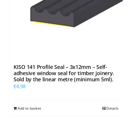
KISO 141 Profile Seal – 3x12mm – Self-
adhesive window seal for timber joinery.
Sold by the linear metre (minimum 5ml).
€
4,98
Add to basket
Details