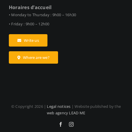
Horaires d’accueil
• Monday to Thursday : 9h00 – 16h30
• Friday : 9h00 – 12h00
Write us
Where are we?
© Copyright
2026 |
Legal notices
| Website published by the
web agency LEAD ME
Facebook
Instagram