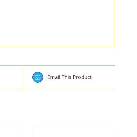
Email This Product