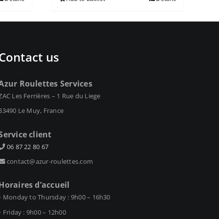
Contact us
Azur Roulettes Services
ZAC Les Ferrières – 1 Rue du Liege
83490 Le Muy, France
Service client
06 87 22 80 67
contact@azur-roulettes.com
Horaires d’accueil
• Monday to Thursday : 9h00 – 16h30
• Friday : 9h00 – 12h00