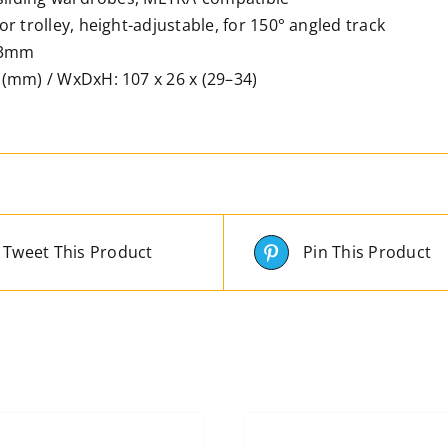
r trolley, height-adjustable, for 150° angled track
23mm
(mm) / WxDxH: 107 x 26 x (29–34)
Tweet This Product
Pin This Product