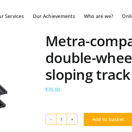
r Services
Our Achievements
Who are we?
Onl
Metra-compat
double-wheel 
sloping track
€
35,00
Add to basket
Metra-
compatible,