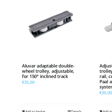
Aluvar adaptable double-
Adjus
wheel trolley, adjustable,
troll
for 150° inclined track
rail, 
Paal a
€
35,00
syste
€
30,0
Add to basket
Details
Add t