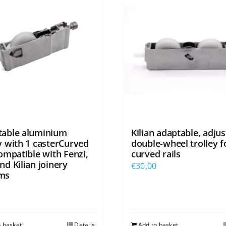
table aluminium
Kilian adaptable, adjus
ey with 1 casterCurved
double-wheel trolley f
compatible with Fenzi,
curved rails
nd Kilian joinery
€
30,00
ms
0
o basket
Details
Add to basket