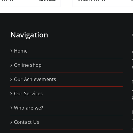
Navigation
Home
Online shop
Our Achievements
Our Services
Who are we?
Contact Us