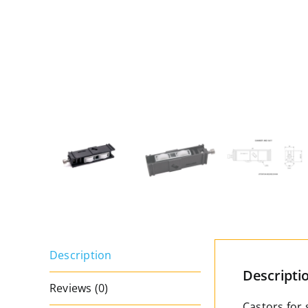
Description
Descripti
Reviews (0)
Castors for