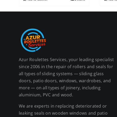
Azur Roulettes Services, your leading specialist
since 2006 in the repair of rollers and seals for
all types of sliding systems — sliding glass
doors, patio doors, windows, wardrobes, and
more — on all types of joinery, including
aluminium, PVC and wood.
We are experts in replacing deteriorated or
leaking seals on wooden windows and patio