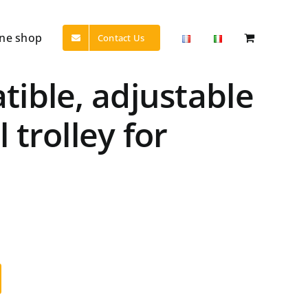
ine shop
Contact Us
ible, adjustable
trolley for