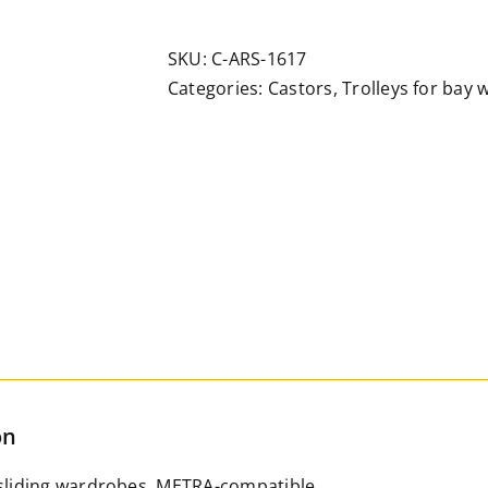
adjustable
double-
SKU:
C-ARS-1617
wheel
Categories:
Castors
,
Trolleys for bay
trolley
for
sloping
track
quantity
on
 sliding wardrobes, METRA-compatible