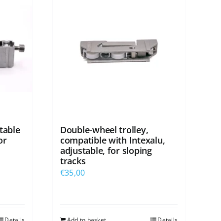
table
Double-wheel trolley,
or
compatible with Intexalu,
adjustable, for sloping
tracks
€
35,00
Details
Add to basket
Details