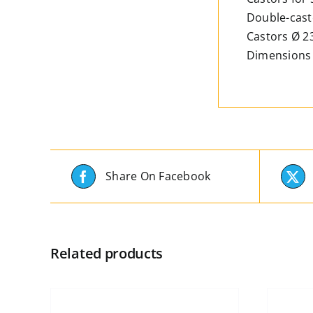
Double-casto
Castors Ø 
Dimensions 
Share On Facebook
Related products