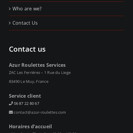
Who are we?
Contact Us
Contact us
Azur Roulettes Services
ZAC Les Ferrières – 1 Rue du Liege
83490 Le Muy, France
Service client
06 87 22 80 67
contact@azur-roulettes.com
Horaires d’accueil