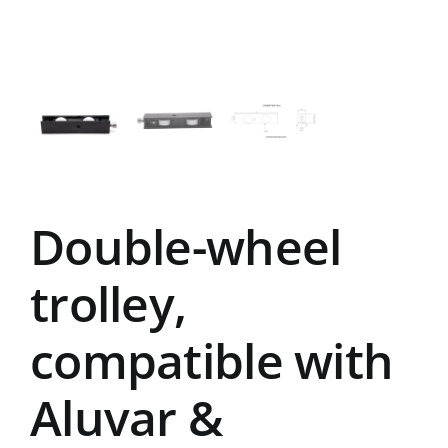
Double-wheel
trolley,
compatible with
Aluvar &