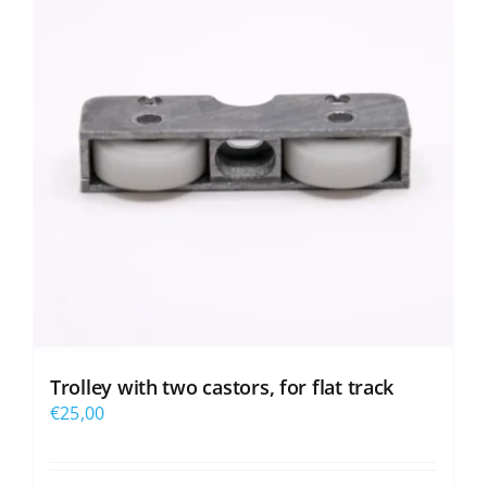
Trolley with two castors, for flat track
€
25,00