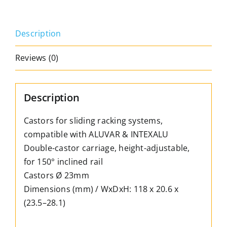
&
Intexalu;,
Description
adjustable,
for
Reviews (0)
sloping
tracks
quantity
Description
Castors for sliding racking systems,
compatible with ALUVAR & INTEXALU
Double-castor carriage, height-adjustable,
for 150° inclined rail
Castors Ø 23mm
Dimensions (mm) / WxDxH: 118 x 20.6 x
(23.5–28.1)