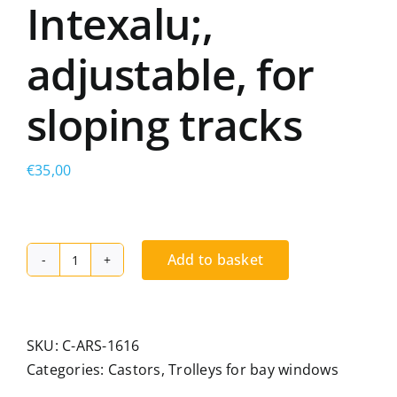
Intexalu;,
adjustable, for
sloping tracks
€
35,00
Add to basket
Double-
wheel
trolley,
compatible
SKU:
C-ARS-1616
with
Categories:
Castors
,
Trolleys for bay windows
Aluvar