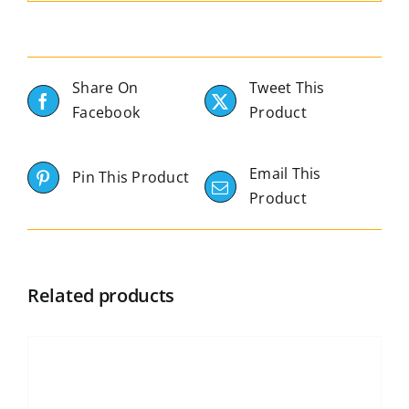
Share On
Tweet This
Facebook
Product
Email This
Pin This Product
Product
Related products