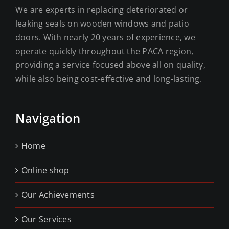
We are experts in replacing deteriorated or
leaking seals on wooden windows and patio
doors. With nearly 20 years of experience, we
operate quickly throughout the PACA region,
providing a service focused above all on quality,
while also being cost-effective and long-lasting.
Navigation
Home
Online shop
Our Achievements
Our Services