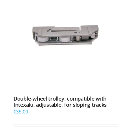
Double-wheel trolley, compatible with
Intexalu, adjustable, for sloping tracks
€
35,00