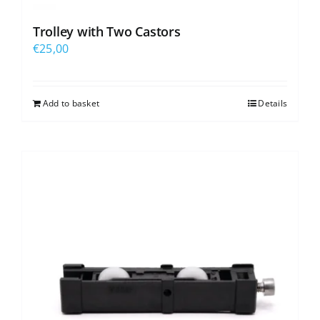
Trolley with Two Castors
€
25,00
Add to basket
Details