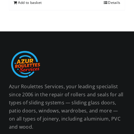
Add to basket
Details
Azur Roulettes Services, your leading specialist
since 2006 in the repair of rollers and seals for all
types of sliding systems — sliding glass doors,
patio doors, windows, wardrobes, and more —
on all types of joinery, including aluminium, PVC
and wood.