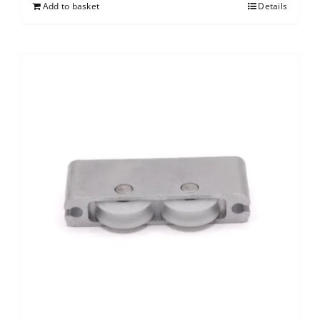
Add to basket
Details