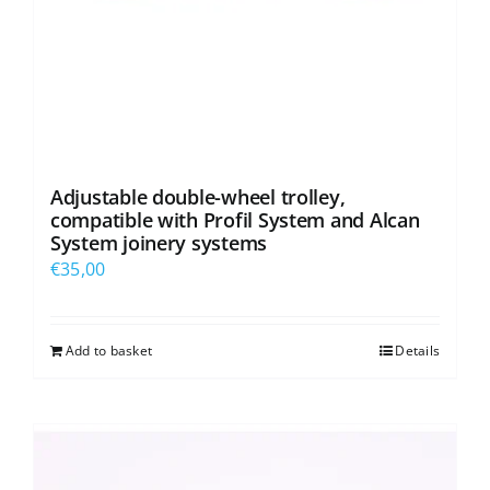
Adjustable double-wheel trolley,
compatible with Profil System and Alcan
System joinery systems
€
35,00
Add to basket
Details