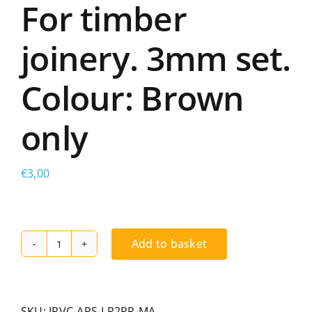
For timber
joinery. 3mm set.
Colour: Brown
only
€
3,00
Add to basket
Dual-
hardness
PVC
frame
SKU:
JPVC-ARS-LP2PR-MA