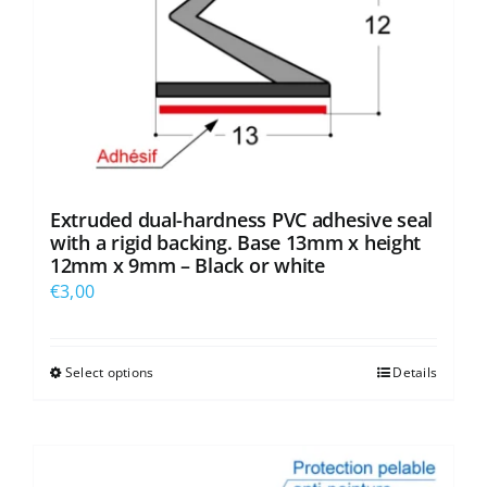
Extruded dual-hardness PVC adhesive seal
with a rigid backing. Base 13mm x height
12mm x 9mm – Black or white
€
3,00
Select options
Details
This
product
has
multiple