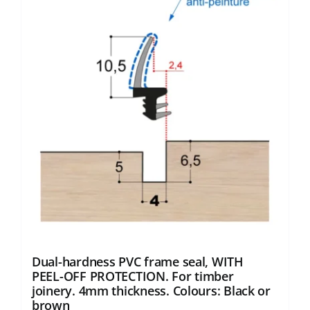
variants.
The
options
may
be
chosen
on
the
product
page
Dual-hardness PVC frame seal, WITH
PEEL-OFF PROTECTION. For timber
joinery. 4mm thickness. Colours: Black or
brown