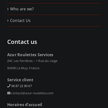
Who are we?
Contact Us
Contact us
Azur Roulettes Services
ZAC Les Ferrières – 1 Rue du Liege
83490 Le Muy, France
Service client
06 87 22 80 67
contact@azur-roulettes.com
Horaires d’accueil