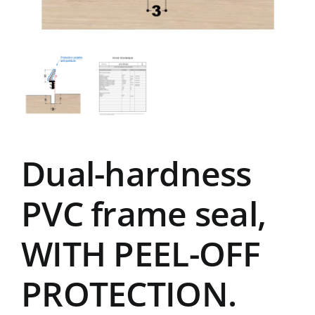
Dual-hardness
PVC frame seal,
WITH PEEL-OFF
PROTECTION.