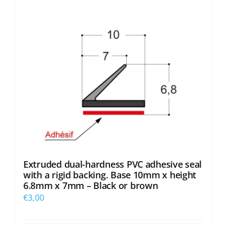
options
may
be
chosen
on
the
product
page
Extruded dual-hardness PVC adhesive seal
with a rigid backing. Base 10mm x height
6.8mm x 7mm – Black or brown
€
3,00