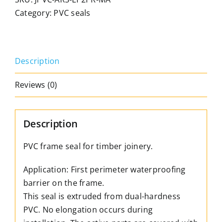
seal,
Category:
PVC seals
WITH
PEEL-
OFF
Description
PROTECTION.
For
Reviews (0)
timber
joinery.
3mm
Description
set.
Colour:
PVC frame seal for timber joinery.
Brown
Application: First perimeter waterproofing
only
barrier on the frame.
quantity
This seal is extruded from dual-hardness
PVC. No elongation occurs during