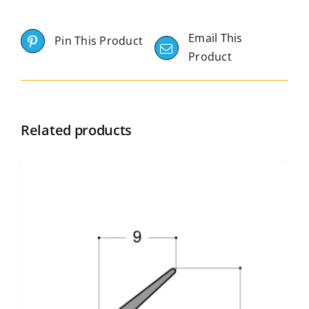
Email This
Pin This Product
Product
Related products