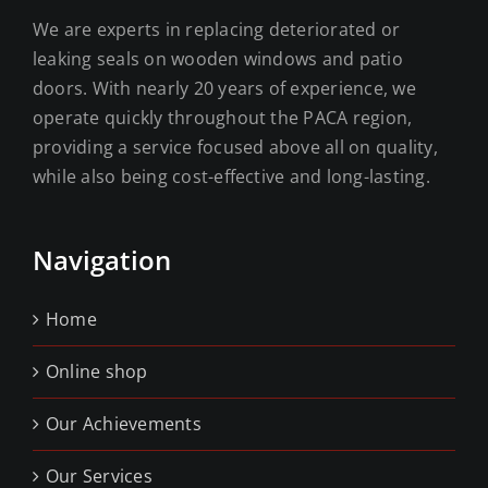
We are experts in replacing deteriorated or
leaking seals on wooden windows and patio
doors. With nearly 20 years of experience, we
operate quickly throughout the PACA region,
providing a service focused above all on quality,
while also being cost-effective and long-lasting.
Navigation
Home
Online shop
Our Achievements
Our Services