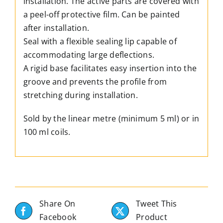
installation. The active parts are covered with
a peel-off protective film. Can be painted
after installation.
Seal with a flexible sealing lip capable of
accommodating large deflections.
A rigid base facilitates easy insertion into the
groove and prevents the profile from
stretching during installation.
Sold by the linear metre (minimum 5 ml) or in
100 ml coils.
Share On
Tweet This
Facebook
Product