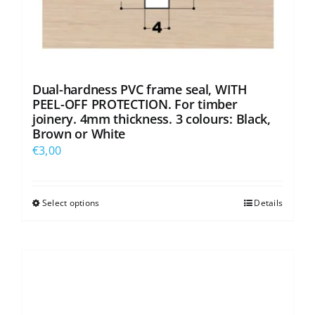
Dual-hardness PVC frame seal, WITH
PEEL-OFF PROTECTION. For timber
joinery. 4mm thickness. 3 colours: Black,
Brown or White
€
3,00
Select options
Details
This
product
has
multiple
variants.
The