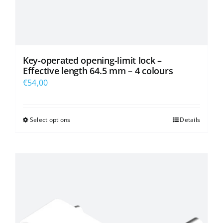
Key-operated opening-limit lock –
Effective length 64.5 mm – 4 colours
€
54,00
Select options
Details
This
product
has
multiple
variants.
The
options
may