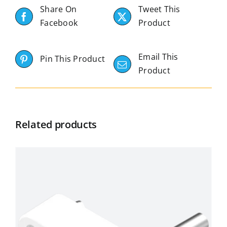
Share On
Tweet This
Facebook
Product
Email This
Pin This Product
Product
Related products