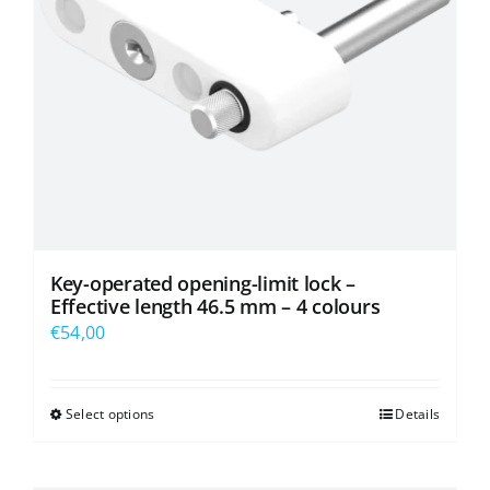
Key-operated opening-limit lock –
Effective length 46.5 mm – 4 colours
€
54,00
Select options
Details
This
product
has