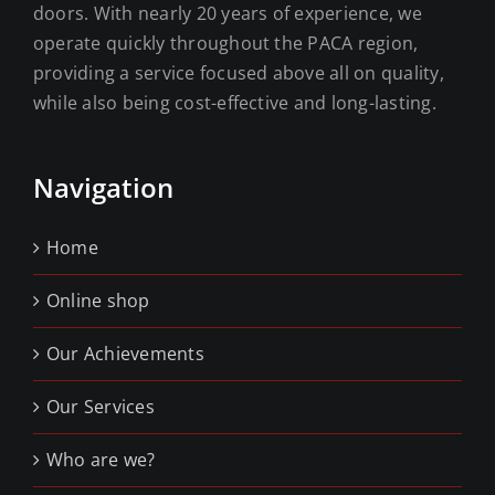
doors. With nearly 20 years of experience, we
operate quickly throughout the PACA region,
providing a service focused above all on quality,
while also being cost-effective and long-lasting.
Navigation
Home
Online shop
Our Achievements
Our Services
Who are we?