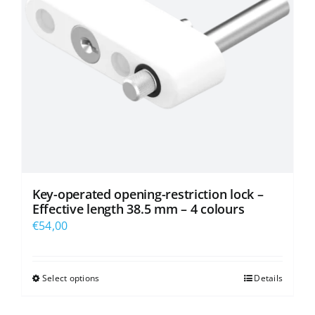
be
chosen
on
the
product
page
Key-operated opening-restriction lock –
Effective length 38.5 mm – 4 colours
€
54,00
Select options
Details
This
product