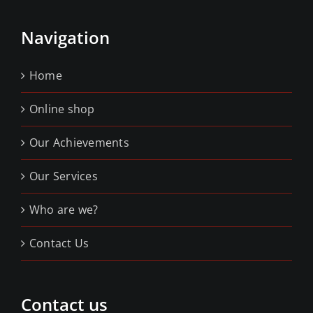
Navigation
Home
Online shop
Our Achievements
Our Services
Who are we?
Contact Us
Contact us