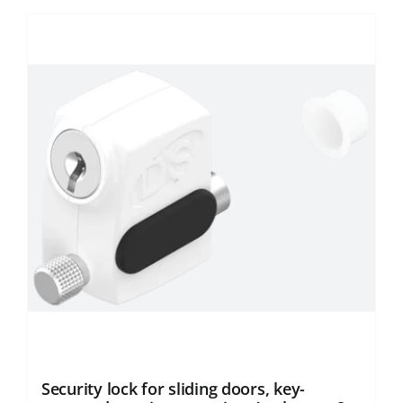
Security lock for sliding doors, key-