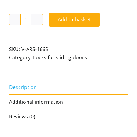
Add to basket
"Easy
Control"
security
lock
SKU:
V-ARS-1665
for
Category:
Locks for sliding doors
sliding
doors,
easy
Description
to
operate
Additional information
with
your
Reviews (0)
foot
or