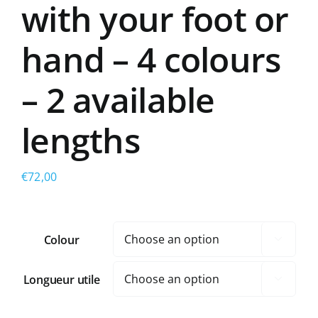
with your foot or
hand – 4 colours
– 2 available
lengths
€
72,00
Colour

Longueur utile
