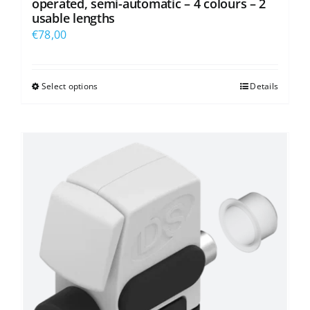
operated, semi-automatic – 4 colours – 2
usable lengths
€
78,00
Select options
Details
This
product
has
multiple
variants.
The
options
may
be
chosen
on
the