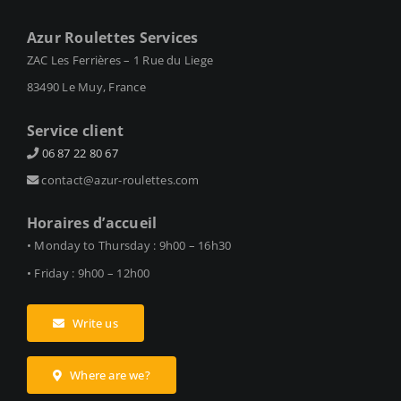
Azur Roulettes Services
ZAC Les Ferrières – 1 Rue du Liege
83490 Le Muy, France
Service client
06 87 22 80 67
contact@azur-roulettes.com
Horaires d’accueil
• Monday to Thursday : 9h00 – 16h30
• Friday : 9h00 – 12h00
Write us
Where are we?