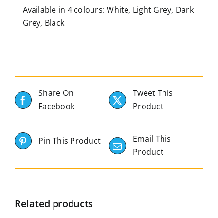
Available in 4 colours: White, Light Grey, Dark
Grey, Black
Share On
Tweet This
Facebook
Product
Email This
Pin This Product
Product
Related products