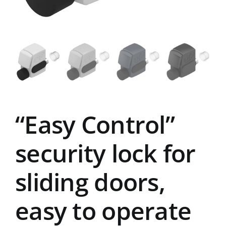
“Easy Control”
security lock for
sliding doors,
easy to operate