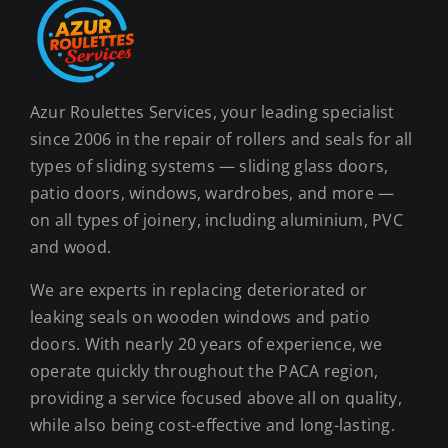
may
be
chosen
on
Azur Roulettes Services, your leading specialist
the
since 2006 in the repair of rollers and seals for all
product
types of sliding systems — sliding glass doors,
page
patio doors, windows, wardrobes, and more —
on all types of joinery, including aluminium, PVC
and wood.
We are experts in replacing deteriorated or
leaking seals on wooden windows and patio
doors. With nearly 20 years of experience, we
operate quickly throughout the PACA region,
providing a service focused above all on quality,
while also being cost-effective and long-lasting.