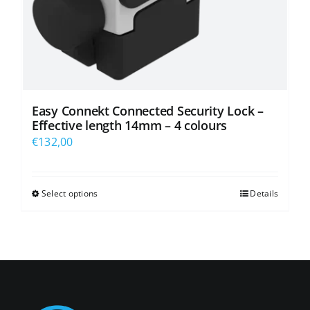
product
page
Easy Connekt Connected Security Lock –
Effective length 14mm – 4 colours
€
132,00
Select options
Details
This
product
has
multiple
variants.
The
options