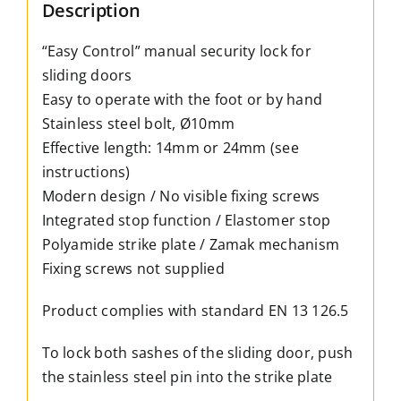
hand
Description
–
“Easy Control” manual security lock for
4
sliding doors
colours
Easy to operate with the foot or by hand
–
Stainless steel bolt, Ø10mm
2
Effective length: 14mm or 24mm (see
available
instructions)
lengths
Modern design / No visible fixing screws
quantity
Integrated stop function / Elastomer stop
Polyamide strike plate / Zamak mechanism
Fixing screws not supplied
Product complies with standard EN 13 126.5
To lock both sashes of the sliding door, push
the stainless steel pin into the strike plate