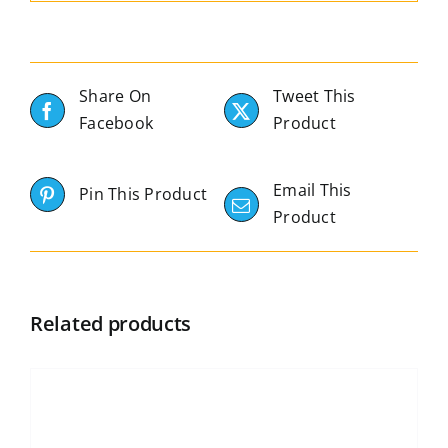
Share On
Tweet This
Facebook
Product
Email This
Pin This Product
Product
Related products