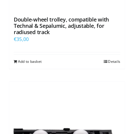
Double-wheel trolley, compatible with
Technal & Sepalumic, adjustable, for
radiused track
€
35,00
Add to basket
Details