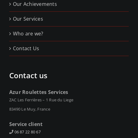
Our Achievements
Our Services
Who are we?
Contact Us
Contact us
Azur Roulettes Services
ZAC Les Ferrières – 1 Rue du Liege
83490 Le Muy, France
Service client
06 87 22 80 67