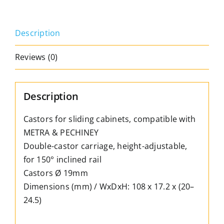
&
Pechiney,
Description
adjustable,
for
Reviews (0)
sloping
rails
quantity
Description
Castors for sliding cabinets, compatible with
METRA & PECHINEY
Double-castor carriage, height-adjustable,
for 150° inclined rail
Castors Ø 19mm
Dimensions (mm) / WxDxH: 108 x 17.2 x (20–
24.5)