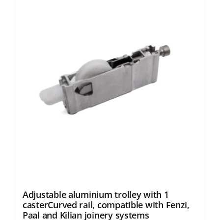
Adjustable aluminium trolley with 1
casterCurved rail, compatible with Fenzi,
Paal and Kilian joinery systems