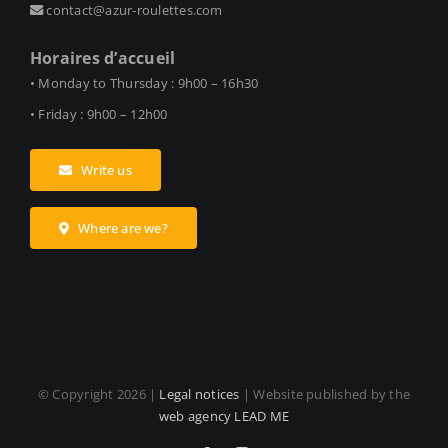
contact@azur-roulettes.com
Horaires d’accueil
• Monday to Thursday : 9h00 – 16h30
• Friday : 9h00 – 12h00
Write us
Where are we?
© Copyright
2026 |
Legal notices
| Website published by the
web agency LEAD ME