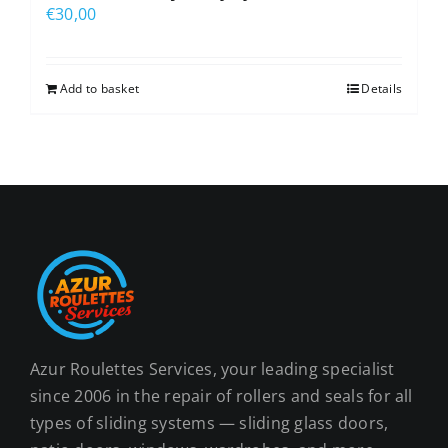
€
30,00
Add to basket
Details
Azur Roulettes Services, your leading specialist
since 2006 in the repair of rollers and seals for all
types of sliding systems — sliding glass doors,