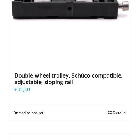
Double-wheel trolley, Schüco-compatible,
adjustable, sloping rail
€
35,00
Add to basket
Details