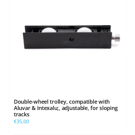
Double-wheel trolley, compatible with
Aluvar & Intexalu;, adjustable, for sloping
tracks
€
35,00