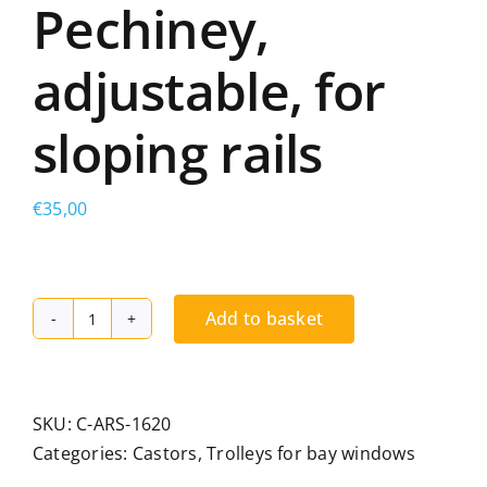
Pechiney,
adjustable, for
sloping rails
€
35,00
Add to basket
Double-
wheel
trolley,
compatible
SKU:
C-ARS-1620
with
Categories:
Castors
,
Trolleys for bay windows
Metra