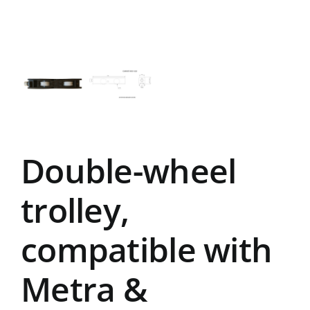
Double-wheel
trolley,
compatible with
Metra &