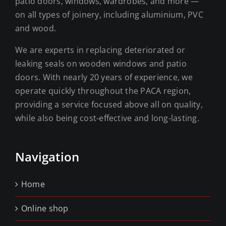
patio doors, windows, wardrobes, and more —
on all types of joinery, including aluminium, PVC
and wood.
We are experts in replacing deteriorated or
leaking seals on wooden windows and patio
doors. With nearly 20 years of experience, we
operate quickly throughout the PACA region,
providing a service focused above all on quality,
while also being cost-effective and long-lasting.
Navigation
Home
Online shop