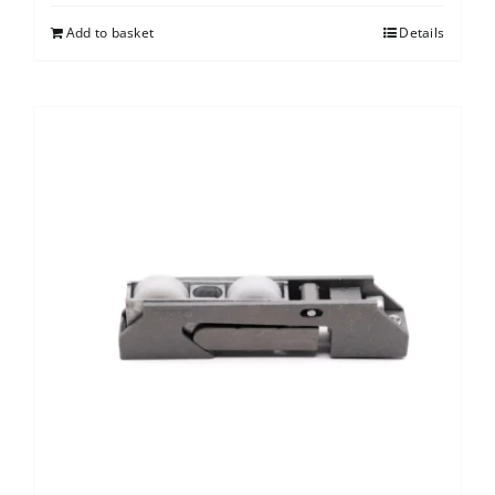
Add to basket
Details