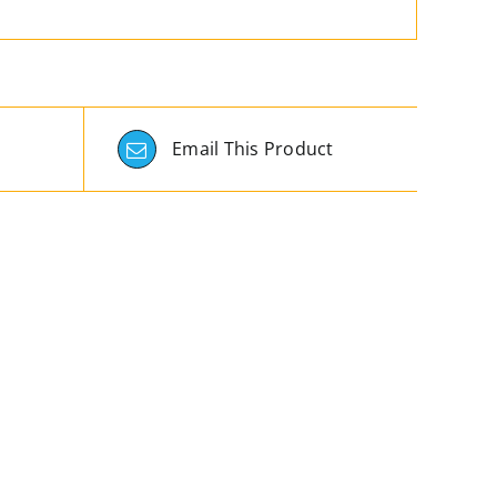
Email This Product